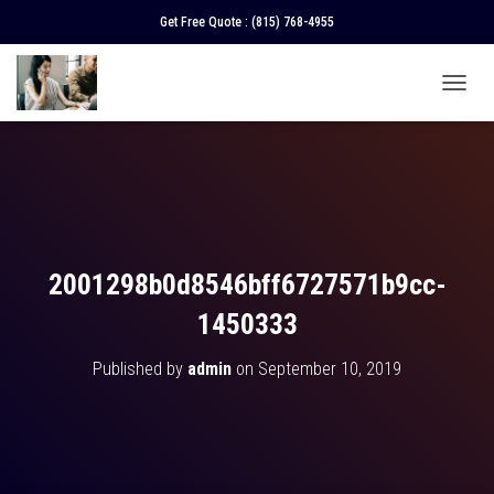
Get Free Quote :
(815) 768-4955
T
O
G
G
L
E
N
A
V
2001298b0d8546bff6727571b9cc-
I
G
1450333
A
T
Published by
admin
on
September 10, 2019
I
O
N