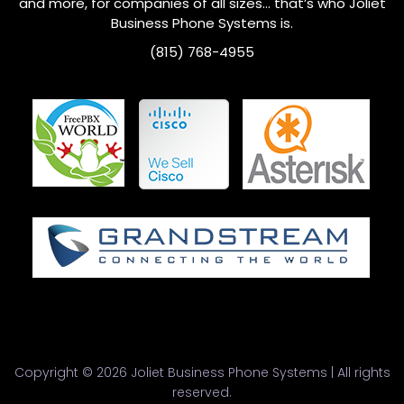
and more, for companies of all sizes… that’s who
Joliet
Business Phone Systems is.
(815) 768-4955
Copyright © 2026 Joliet Business Phone Systems | All rights
reserved.