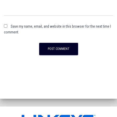
Save my name, email, and website in this browser for the next time I
comment.