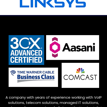
A company with years of experience working with VoIP
solutions, telecom solutions, managed IT solutions,