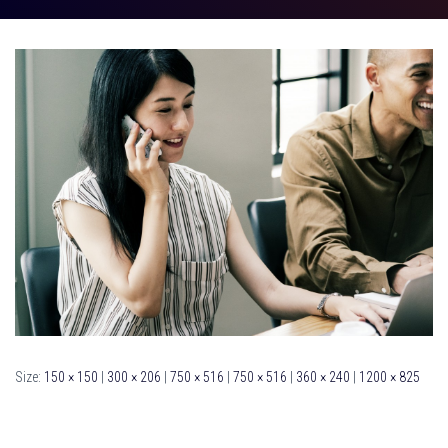
Size:
150 × 150
|
300 × 206
|
750 × 516
|
750 × 516
|
360 × 240
|
1200 × 825