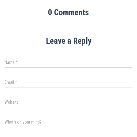
0 Comments
Leave a Reply
Name
*
Email
*
Website
What's on your mind?