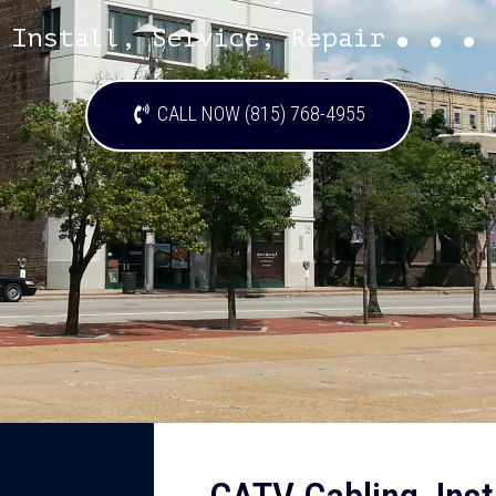
...
Install, Service, Repair
CALL NOW (815) 768-4955