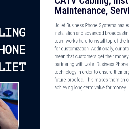
CATV Cabling, Insta
Maintenance, Servi
Joliet Business Phone Systems has est
LING
installation and advanced broadcastin
team works hard to install top-of-the-
HONE
for customization. Additionally, our at
mean that customers get their money’s
LIET
partnering with Joliet Business Phone
technology in order to ensure their o
future-proofed. This makes them an ou
achieving long-term value for money.