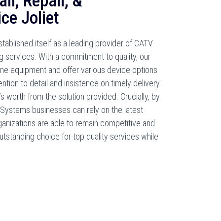
ll, Repair, &
ce Joliet
ablished itself as a leading provider of CATV
g services. With a commitment to quality, our
line equipment and offer various device options
tention to detail and insistence on timely delivery
 worth from the solution provided. Crucially, by
 Systems businesses can rely on the latest
rganizations are able to remain competitive and
tstanding choice for top quality services while