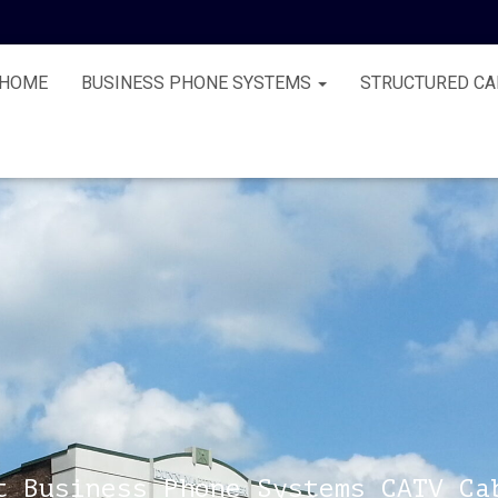
HOME
BUSINESS PHONE SYSTEMS
STRUCTURED CA
t Business Phone Systems CATV Ca