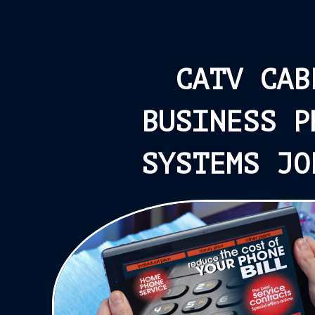
CATV CAB
BUSINESS P
SYSTEMS JO