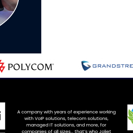
A company with years of experience working
with VoIP solutions, telecom solutions,
managed IT solutions, and more, for
companies of all sizes… that’s who
Joliet