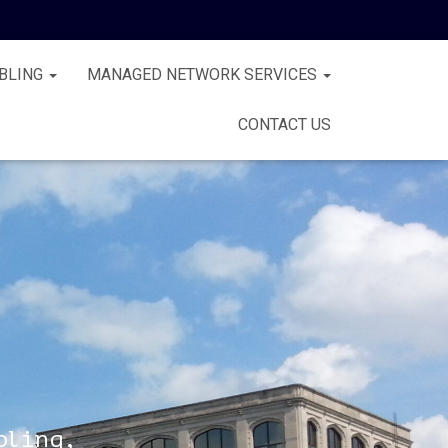
BLING
MANAGED NETWORK SERVICES
CONTACT US
bling,