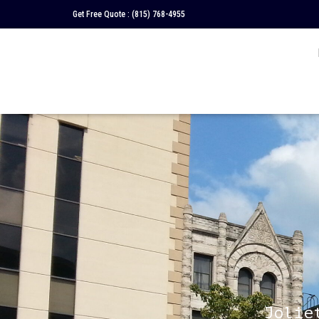
Get Free Quote :
(815) 768-4955
Jolie