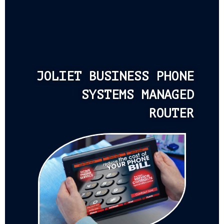
JOLIET BUSINESS PHONE
SYSTEMS MANAGED
ROUTER