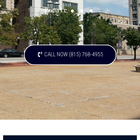
...
Repair
CALL NOW (815) 768-4955