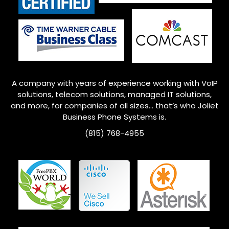
A company with years of experience working with VoIP
solutions, telecom solutions, managed IT solutions,
and more, for companies of all sizes… that’s who
Joliet
Business Phone Systems is.
(815) 768-4955