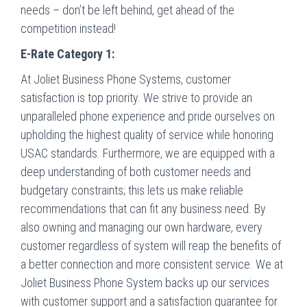
needs – don’t be left behind, get ahead of the
competition instead!
E-Rate Category 1:
At Joliet Business Phone Systems, customer
satisfaction is top priority. We strive to provide an
unparalleled phone experience and pride ourselves on
upholding the highest quality of service while honoring
USAC standards. Furthermore, we are equipped with a
deep understanding of both customer needs and
budgetary constraints; this lets us make reliable
recommendations that can fit any business need. By
also owning and managing our own hardware, every
customer regardless of system will reap the benefits of
a better connection and more consistent service. We at
Joliet Business Phone System backs up our services
with customer support and a satisfaction guarantee for