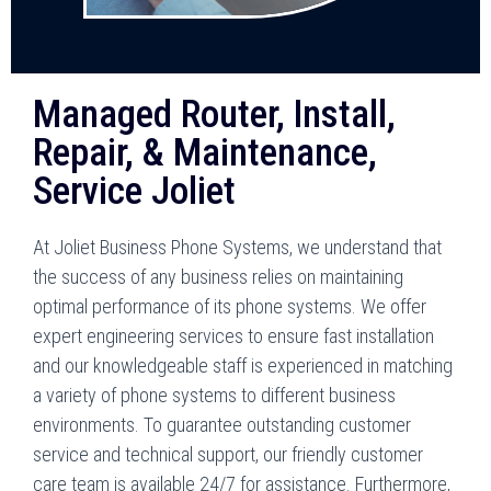
Managed Router, Install,
Repair, & Maintenance,
Service Joliet
At Joliet Business Phone Systems, we understand that
the success of any business relies on maintaining
optimal performance of its phone systems. We offer
expert engineering services to ensure fast installation
and our knowledgeable staff is experienced in matching
a variety of phone systems to different business
environments. To guarantee outstanding customer
service and technical support, our friendly customer
care team is available 24/7 for assistance. Furthermore,