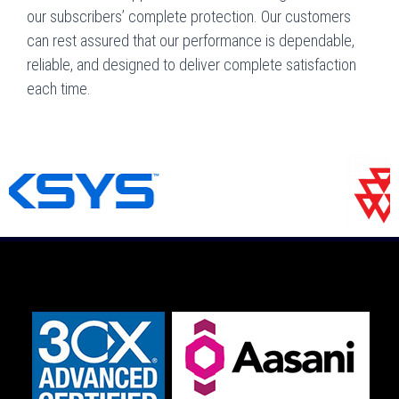
our subscribers’ complete protection. Our customers
can rest assured that our performance is dependable,
reliable, and designed to deliver complete satisfaction
each time.