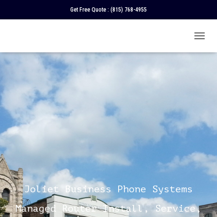
Get Free Quote :
(815) 768-4955
T
O
G
G
L
E
N
A
V
I
G
A
T
I
O
N
Joliet Business Phone Systems
Managed Router Install, Service,