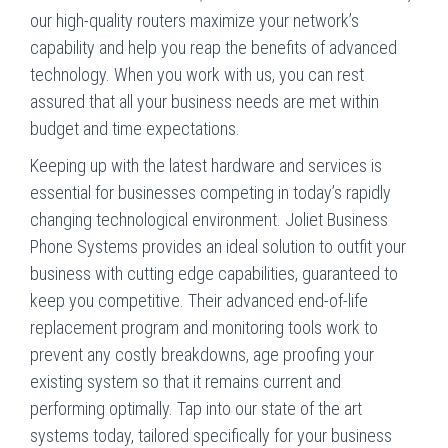
our high-quality routers maximize your network’s
capability and help you reap the benefits of advanced
technology. When you work with us, you can rest
assured that all your business needs are met within
budget and time expectations.
Keeping up with the latest hardware and services is
essential for businesses competing in today’s rapidly
changing technological environment. Joliet Business
Phone Systems provides an ideal solution to outfit your
business with cutting edge capabilities, guaranteed to
keep you competitive. Their advanced end-of-life
replacement program and monitoring tools work to
prevent any costly breakdowns, age proofing your
existing system so that it remains current and
performing optimally. Tap into our state of the art
systems today, tailored specifically for your business