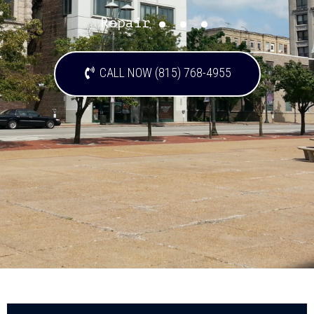
...
Repair
CALL NOW (815) 768-4955