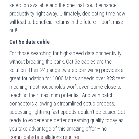
selection available and the one that could enhance
productivity right away. Ultimately, dedicating time now
will lead to beneficial returns in the future – don’t miss
out!
Cat 5e data cable
For those searching for high-speed data connectivity
without breaking the bank, Cat 5e cables are the
solution. Their 24 gauge twisted pair wiring provides a
great foundation for 1000 Mbps speeds over 328 feet,
meaning most households won’t even come close to
reaching their maximum potential. And with patch
connectors allowing a streamlined setup process,
accessing lightning fast speeds couldn’t be easier. Get
ready to experience better streaming quality today as
you take advantage of this amazing offer – no
complicated installations required!