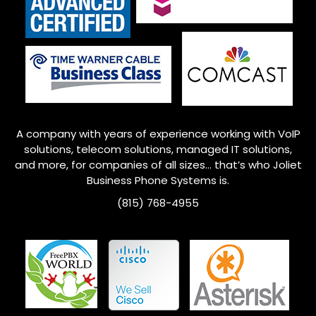
A company with years of experience working with VoIP
solutions, telecom solutions, managed IT solutions,
and more, for companies of all sizes… that’s who
Joliet
Business Phone Systems is.
(815) 768-4955