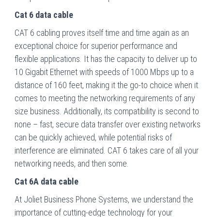
Cat 6 data cable
CAT 6 cabling proves itself time and time again as an
exceptional choice for superior performance and
flexible applications. It has the capacity to deliver up to
10 Gigabit Ethernet with speeds of 1000 Mbps up to a
distance of 160 feet, making it the go-to choice when it
comes to meeting the networking requirements of any
size business. Additionally, its compatibility is second to
none – fast, secure data transfer over existing networks
can be quickly achieved, while potential risks of
interference are eliminated. CAT 6 takes care of all your
networking needs, and then some.
Cat 6A data cable
At Joliet Business Phone Systems, we understand the
importance of cutting-edge technology for your