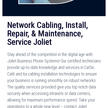
Network Cabling, Install,
Repair, & Maintenance,
Service Joliet
Stay ahead of the competition in the digital age with
Joliet Business Phone Systems! Our certified technicians
provide up-to-date knowledge and services in Cat5e,
Cat6 and 6a cabling installation technologies to ensure
your business is running smoothly on robust networks.
The quality services provided give you top notch data
security when accessing intranets or data centers,
allowing for maximum performance speed. Take your
operations to a whole new level – contact Joliet