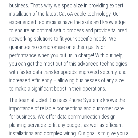
business. That’s why we specialize in providing expert
installation of the latest Cat 6A cable technology. Our
experienced technicians have the skills and knowledge
to ensure an optimal setup process and provide tailored
networking solutions to fit your specific needs. We
guarantee no compromise on either quality or
performance when you put us in charge! With our help,
you can get the most out of this advanced technologies
with faster data transfer speeds, improved security, and
increased efficiency – allowing businesses of any size
to make a significant boost in their operations.
The team at Joliet Business Phone Systems knows the
importance of reliable connections and customer care
for business. We offer data communication design
planning services to fit any budget, as well as efficient
installations and complex wiring. Our goal is to give you a