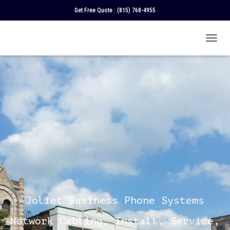
Get Free Quote :
(815) 768-4955
T
O
G
G
L
E
N
A
V
I
G
A
T
I
O
N
Joliet Business Phone Systems
Network Cabling, Install, Service,