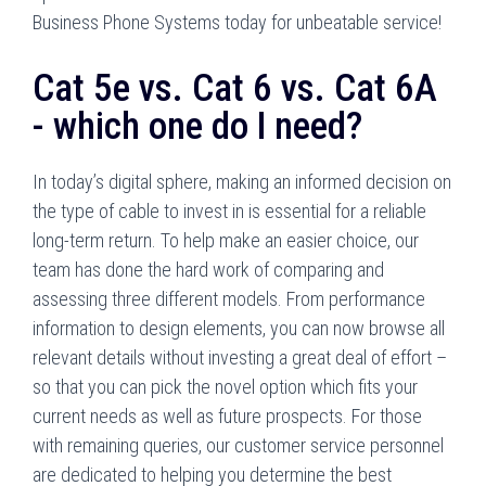
Business Phone Systems today for unbeatable service!
Cat 5e vs. Cat 6 vs. Cat 6A
- which one do I need?
In today’s digital sphere, making an informed decision on
the type of cable to invest in is essential for a reliable
long-term return. To help make an easier choice, our
team has done the hard work of comparing and
assessing three different models. From performance
information to design elements, you can now browse all
relevant details without investing a great deal of effort –
so that you can pick the novel option which fits your
current needs as well as future prospects. For those
with remaining queries, our customer service personnel
are dedicated to helping you determine the best