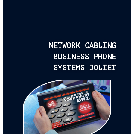
NETWORK CABLING
BUSINESS PHONE
SYSTEMS JOLIET