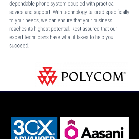
dependable phone system coupled with practical
advice and support. With technology tailored specifically
to your needs, we can ensure that your business
reaches its highest potential. Rest assured that our
expert technicians have what it takes to help you
succeed.