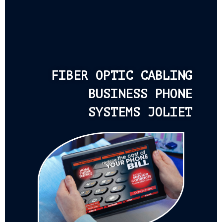
FIBER OPTIC CABLING
BUSINESS PHONE
SYSTEMS JOLIET