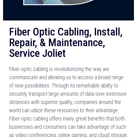
Fiber Optic Cabling, Install,
Repair, & Maintenance,
Service Joliet
Fiber-optic cabling is revolutionizing the way we
communicate and allowing us to access a broad range
of new possibilities. Through its remarkable ability to
securely transport large amounts of data over extensive
distances with superior quality, companies around the
world can utilize these resources to their advantage.
Fiber-optic cabling offers many great benefits that both
businesses and consumers can take advantage of such
as video conferencing, online gaming, and cloud storage,