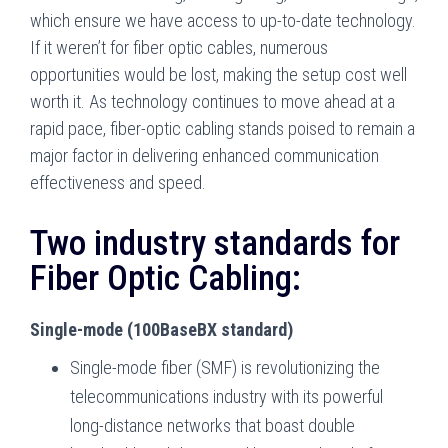
which ensure we have access to up-to-date technology.
If it weren’t for fiber optic cables, numerous
opportunities would be lost, making the setup cost well
worth it. As technology continues to move ahead at a
rapid pace, fiber-optic cabling stands poised to remain a
major factor in delivering enhanced communication
effectiveness and speed.
Two industry standards for
Fiber Optic Cabling:
Single-mode (100BaseBX standard)
Single-mode fiber (SMF) is revolutionizing the
telecommunications industry with its powerful
long-distance networks that boast double