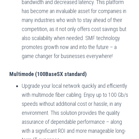
bandwidth and decreased latency. This platform
has become an invaluable asset for companies in
many industries who wish to stay ahead of their
competition, as it not only offers cost savings but
also scalability when needed. SMF technology
promotes growth now and into the future – a
game changer for businesses everywhere!
Multimode (100BaseSX standard)
Upgrade your local network quickly and efficiently
with multimode fiber cabling. Enjoy up to 100 Gb/s
speeds without additional cost or hassle, in any
environment. This solution provides the quality
assurance of dependable performance – along
with a significant ROI and more manageable long-