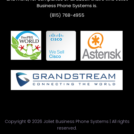
Business Phone Systems is.
(815) 768-4955
Copyright © 2026 Joliet Business Phone Systems | All rights
reserved.