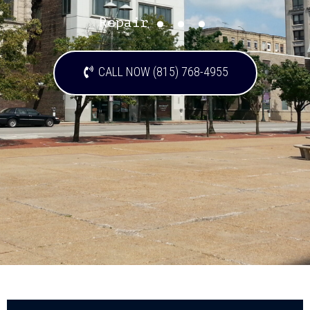
...
Repair
CALL NOW (815) 768-4955