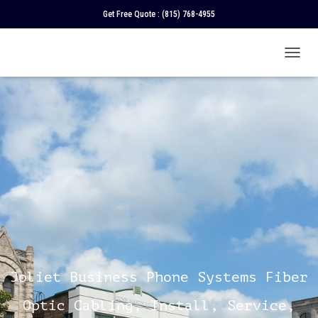
Get Free Quote :
(815) 768-4955
T
O
G
G
L
E
N
A
V
I
G
A
T
I
O
N
Joliet Business Phone Systems Fiber
Optic Cabling, Install, Service,