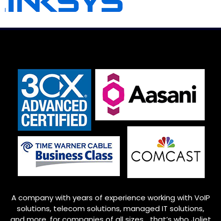
A company with years of experience working with VoIP
solutions, telecom solutions, managed IT solutions,
and more, for companies of all sizes… that’s who
Joliet