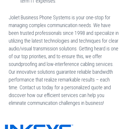
term IT expenses.
Joliet Business Phone Systems is your one-stop for
managing complex communication needs. We have
been trusted professionals since 1998 and specialize in
utilizing the latest technologies and techniques for clear
audio/visual transmission solutions. Getting heard is one
of our top priorities, and to ensure this, we offer
soundproofing and low-interference cabling services.
Our innovative solutions guarantee reliable bandwidth
performance that realize remarkable results – each
time. Contact us today for a personalized quote and
discover how our efficient services can help you
eliminate communication challenges in business!