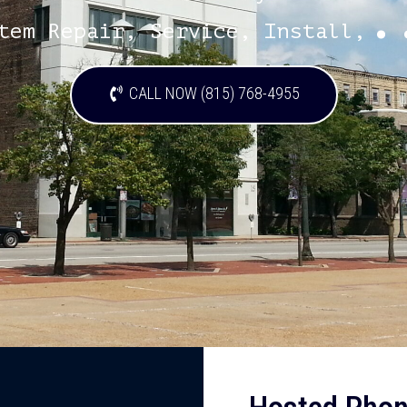
.
tem Repair, Service, Install,
CALL NOW (815) 768-4955