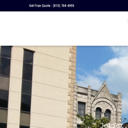
Get Free Quote :
(815) 768-4955
Joliet,