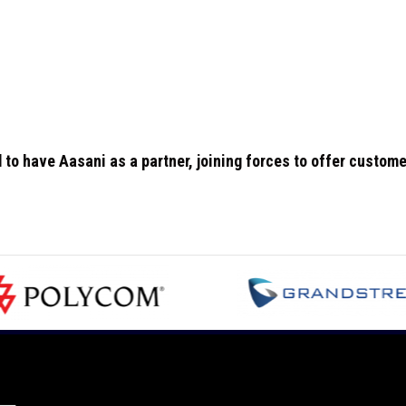
to have Aasani as a partner, joining forces to offer custom