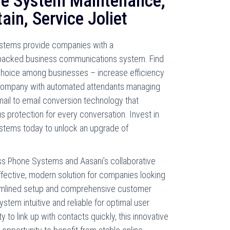
e System Maintenance,
ain, Service Joliet
ystems provide companies with a
packed business communications system. Find
choice among businesses – increase efficiency
r company with automated attendants managing
ail to email conversion technology that
us protection for every conversation. Invest in
stems today to unlock an upgrade of
ess Phone Systems and Aasani’s collaborative
ffective, modern solution for companies looking
amlined setup and comprehensive customer
stem intuitive and reliable for optimal user
y to link up with contacts quickly, this innovative