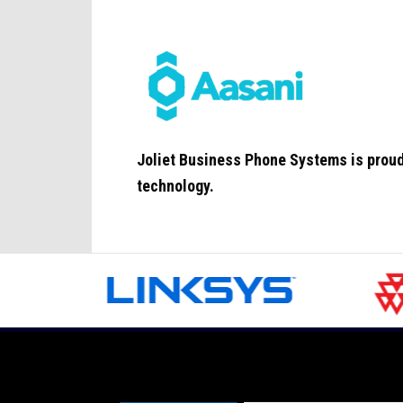
Joliet
Business Phone Systems is proud 
technology.