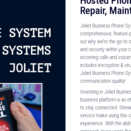
Hosted Phon
Repair, Maint
Joliet Business Phone S
E SYSTEM
comprehensive, feature-
out why we’re the go-to 
 SYSTEMS
and security within you
incoming calls and voicem
JOLIET
includes encryption & vir
Joliet Business Phone Sy
communication quality!
Investing in Joliet Busin
business platform is an e
to stay connected. Stre
service make using this sy
experience. With the abilit