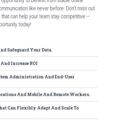
opportunity to benefit from stable online
ommunication like never before. Don’t miss out
 that can help your team stay competitive –
ortunity today!
d Safeguard Your Data.
 And Increase ROI
tem Administration And End-User
ocations And Mobile And Remote Workers.
hat Can Flexibly Adapt And Scale To