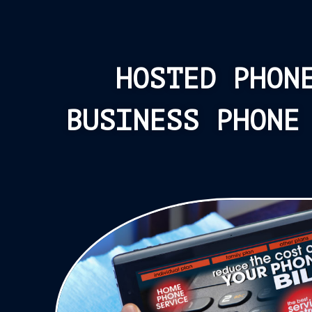
HOSTED PHON
BUSINESS PHONE