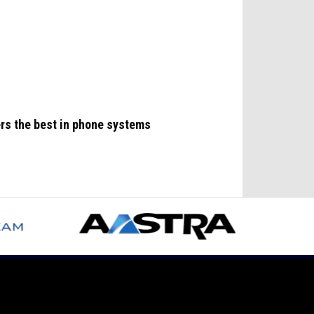
ers the best in phone systems