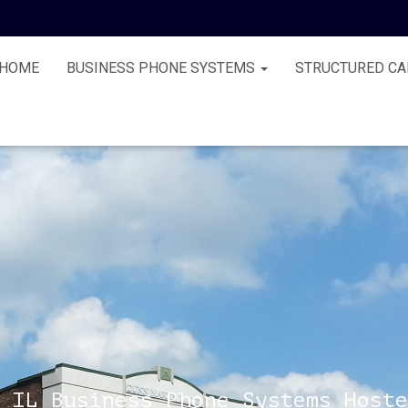
HOME
BUSINESS PHONE SYSTEMS
STRUCTURED CA
 IL Business Phone Systems Hoste