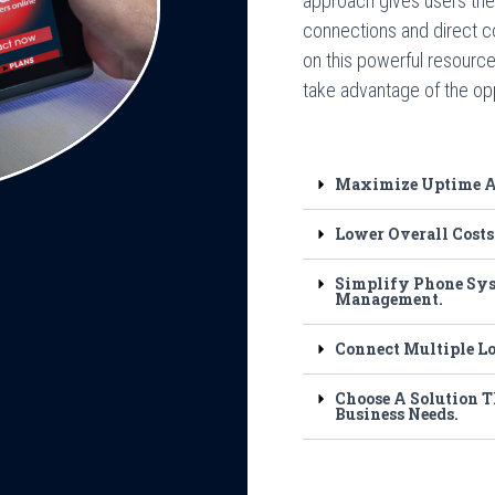
approach gives users the 
connections and direct c
on this powerful resource
take advantage of the opp
Maximize Uptime An
Lower Overall Costs
Simplify Phone Sys
Management.
Connect Multiple L
Choose A Solution T
Business Needs.