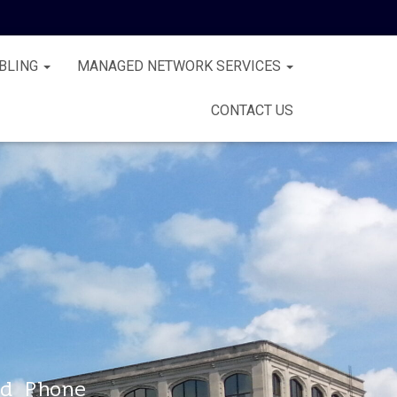
BLING
MANAGED NETWORK SERVICES
CONTACT US
d Phone